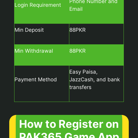
Phone Number and
Login Requirement
Email
Min Deposit
88PKR
Min Withdrawal
88PKR
Easy Paisa,
Payment Method
JazzCash, and bank
transfers
How to Register on
PAK365 Game App