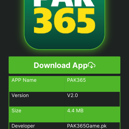
Download App
APP Name
PAK365
Version
V2.0
Size
4.4 MB
Developer
PAK365Game.pk