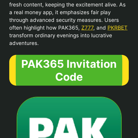
fresh content, keeping the excitement alive. As
a real money app, it emphasizes fair play
through advanced security measures. Users
often highlight how PAK365,
Z777
, and
PKRBET
transform ordinary evenings into lucrative
adventures.
PAK365 Invitation
Code