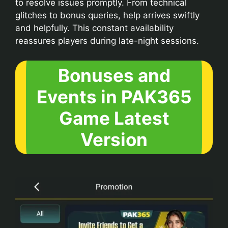
to resolve issues promptly. From technical
glitches to bonus queries, help arrives swiftly
and helpfully. This constant availability
reassures players during late-night sessions.
Bonuses and
Events in PAK365
Game Latest
Version