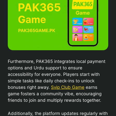
Furthermore, PAK365 integrates local payment
options and Urdu support to ensure
accessibility for everyone. Players start with
simple tasks like daily check-ins to unlock
bonuses right away.
Svip Club Game
earns
game fosters a community vibe, encouraging
friends to join and multiply rewards together.
Additionally, the platform updates regularly with