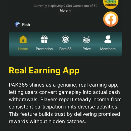
Real Earning App
PAK365 shines as a genuine, real earning app,
letting users convert gameplay into actual cash
withdrawals. Players report steady income from
consistent participation in its diverse activities.
This feature builds trust by delivering promised
rewards without hidden catches.