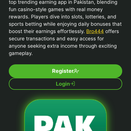
top trending earning app in Pakistan, blending
fun casino-style games with real money
rewards. Players dive into slots, lotteries, and
sports betting while enjoying daily bonuses that
boost their earnings effortlessly.
Bro444
offers
secure transactions and easy access for
anyone seeking extra income through exciting
gameplay.
Register
Login