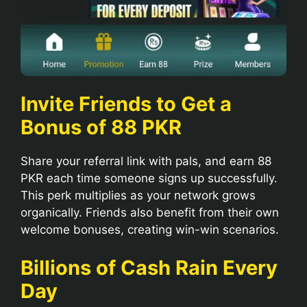
Invite Friends to Get a
Bonus of 88 PKR
Share your referral link with pals, and earn 88
PKR each time someone signs up successfully.
This perk multiplies as your network grows
organically. Friends also benefit from their own
welcome bonuses, creating win-win scenarios.
Billions of Cash Rain Every
Day