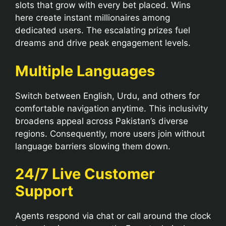
slots that grow with every bet placed. Wins
here create instant millionaires among
dedicated users. The escalating prizes fuel
dreams and drive peak engagement levels.
Multiple Languages
Switch between English, Urdu, and others for
comfortable navigation anytime. This inclusivity
broadens appeal across Pakistan’s diverse
regions. Consequently, more users join without
language barriers slowing them down.
24/7 Live Customer
Support
Agents respond via chat or call around the clock