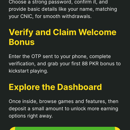
Choose a strong password, confirm it, and
provide basic details like your name, matching
your CNIC, for smooth withdrawals.
Verify and Claim Welcome
Bonus
Enter the OTP sent to your phone, complete
verification, and grab your first 88 PKR bonus to
kickstart playing.
Explore the Dashboard
Once inside, browse games and features, then
deposit a small amount to unlock more earning
options right away.