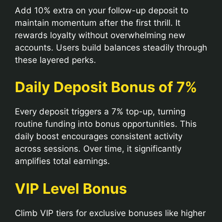
Add 10% extra on your follow-up deposit to
maintain momentum after the first thrill. It
rewards loyalty without overwhelming new
accounts. Users build balances steadily through
these layered perks.
Daily Deposit Bonus of 7%
Every deposit triggers a 7% top-up, turning
routine funding into bonus opportunities. This
daily boost encourages consistent activity
across sessions. Over time, it significantly
amplifies total earnings.
VIP Level Bonus
Climb VIP tiers for exclusive bonuses like higher