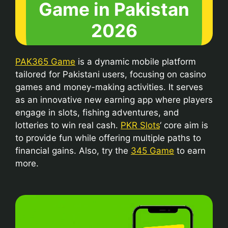
Game in Pakistan
2026
PAK365 Game
is a dynamic mobile platform
tailored for Pakistani users, focusing on casino
games and money-making activities. It serves
as an innovative new earning app where players
engage in slots, fishing adventures, and
lotteries to win real cash.
PKR Slots
‘ core aim is
to provide fun while offering multiple paths to
financial gains. Also, try the
345 Game
to earn
more.