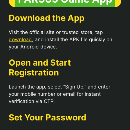
Download the App
Visit the official site or trusted store, tap
download
, and install the APK file quickly on
your Android device.
Open and Start
Registration
Launch the app, select “Sign Up,” and enter
your mobile number or email for instant
verification via OTP.
Set Your Password