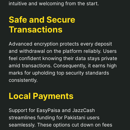
intuitive and welcoming from the start.
Safe and Secure
Transactions
Advanced encryption protects every deposit
and withdrawal on the platform reliably. Users
feel confident knowing their data stays private
amid transactions. Consequently, it earns high
marks for upholding top security standards
consistently.
Local Payments
Support for EasyPaisa and JazzCash
streamlines funding for Pakistani users
seamlessly. These options cut down on fees