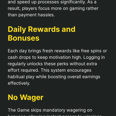
and speed up processes significantly. As a
result, players focus more on gaming rather
than payment hassles.
Daily Rewards and
Bonuses
Each day brings fresh rewards like free spins or
cash drops to keep motivation high. Logging in
regularly unlocks these perks without extra
effort required. This system encourages
habitual play while boosting overall earnings
effectively.
No Wager
The Game skips mandatory wagering on