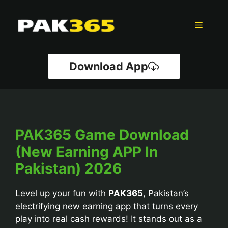
Skip
to
Menu
content
Download App
PAK365 Game Download
(New Earning APP In
Pakistan) 2026
Level up your fun with
PAK365
, Pakistan’s
electrifying new earning app that turns every
play into real cash rewards! It stands out as a