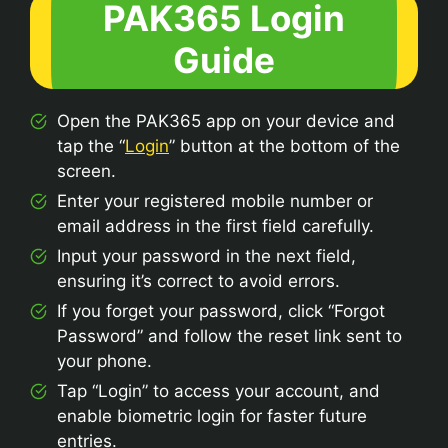
PAK365 Login
Guide
Open the PAK365 app on your device and
tap the “
Login
” button at the bottom of the
screen.
Enter your registered mobile number or
email address in the first field carefully.
Input your password in the next field,
ensuring it’s correct to avoid errors.
If you forget your password, click “Forgot
Password” and follow the reset link sent to
your phone.
Tap “Login” to access your account, and
enable biometric login for faster future
entries.