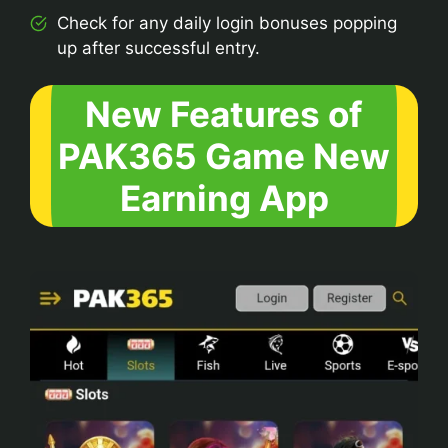
Check for any daily login bonuses popping
up after successful entry.
New Features of
PAK365 Game New
Earning App