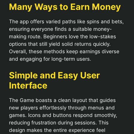
Many Ways to Earn Money
The app offers varied paths like spins and bets,
ensuring everyone finds a suitable money-
making route. Beginners love the low-stakes
options that still yield solid returns quickly.
Overall, these methods keep earnings diverse
and engaging for long-term users.
Simple and Easy User
Interface
The Game boasts a clean layout that guides
new players effortlessly through menus and
games. Icons and buttons respond smoothly,
reducing frustration during sessions. This
design makes the entire experience feel