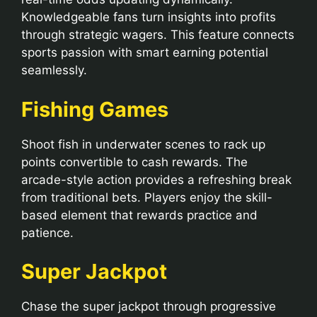
Knowledgeable fans turn insights into profits
through strategic wagers. This feature connects
sports passion with smart earning potential
seamlessly.
Fishing Games
Shoot fish in underwater scenes to rack up
points convertible to cash rewards. The
arcade-style action provides a refreshing break
from traditional bets. Players enjoy the skill-
based element that rewards practice and
patience.
Super Jackpot
Chase the super jackpot through progressive