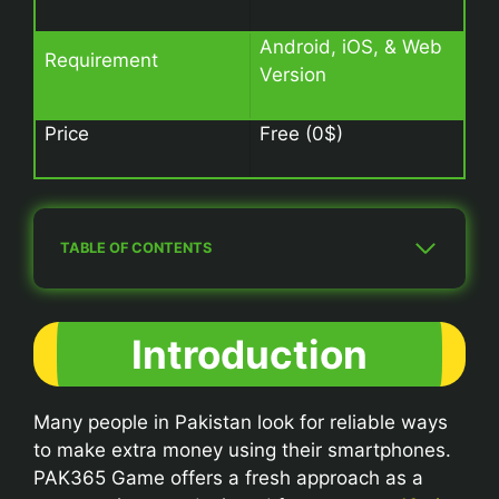
Android, iOS, & Web
Requirement
Version
Price
Free (0$)
TABLE OF CONTENTS
Introduction
Many people in Pakistan look for reliable ways
to make extra money using their smartphones.
PAK365 Game offers a fresh approach as a