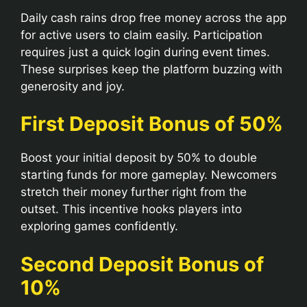
Daily cash rains drop free money across the app
for active users to claim easily. Participation
requires just a quick login during event times.
These surprises keep the platform buzzing with
generosity and joy.
First Deposit Bonus of 50%
Boost your initial deposit by 50% to double
starting funds for more gameplay. Newcomers
stretch their money further right from the
outset. This incentive hooks players into
exploring games confidently.
Second Deposit Bonus of
10%