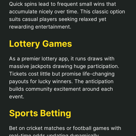
Quick spins lead to frequent small wins that
accumulate nicely over time. This classic option
suits casual players seeking relaxed yet
rewarding entertainment.
Lottery Games
As a premier lottery app, it runs draws with
massive jackpots drawing huge participation.
Tickets cost little but promise life-changing
payouts for lucky winners. The anticipation
builds community excitement around each
event.
Sports Betting
Bet on cricket matches or football games with
real-time odds updating dynamically.