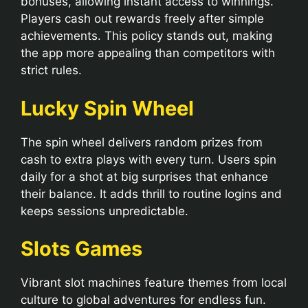
bonuses, allowing instant access to winnings.
Players cash out rewards freely after simple
achievements. This policy stands out, making
the app more appealing than competitors with
strict rules.
Lucky Spin Wheel
The spin wheel delivers random prizes from
cash to extra plays with every turn. Users spin
daily for a shot at big surprises that enhance
their balance. It adds thrill to routine logins and
keeps sessions unpredictable.
Slots Games
Vibrant slot machines feature themes from local
culture to global adventures for endless fun.