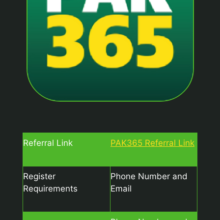
Referral Link
PAK365 Referral Link
Register
Phone Number and
Requirements
Email