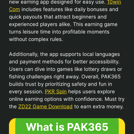
new earning app designed for easy use.
10win
Com
includes features like daily bonuses and
quick payouts that attract beginners and
experienced players alike. This earning game
turns leisure time into profitable moments
without complex rules.
Additionally, the app supports local languages
and payment methods for better accessibility.
Users can dive into games like lottery draws or
fishing challenges right away. Overall, PAK365
builds trust by prioritizing safety and fun in
every session.
PKR Spin
helps users explore
online earning options with confidence. Must try
the
ZD22 Game Download
to earn extra money.
What is PAK365